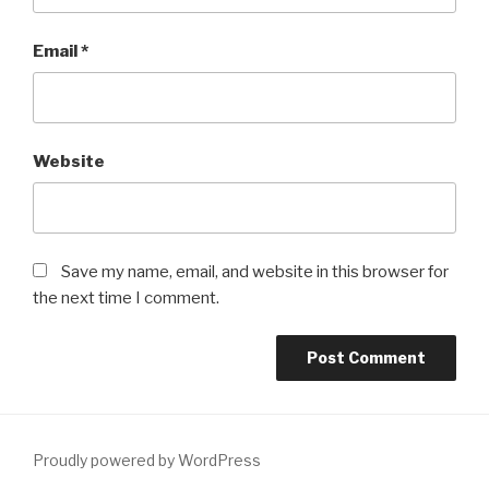
Email
*
Website
Save my name, email, and website in this browser for
the next time I comment.
Proudly powered by WordPress