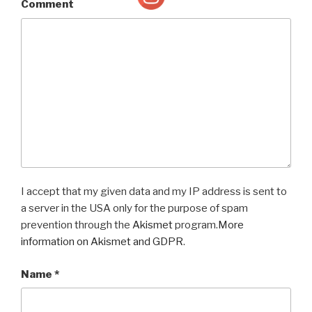
Comment
I accept that my given data and my IP address is sent to
a server in the USA only for the purpose of spam
prevention through the
Akismet
program.
More
information on Akismet and GDPR
.
Name
*