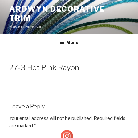
Skip
ARDWYN DECORATIVE
to
TRIM
content
Made in America
Menu
27-3 Hot Pink Rayon
Leave a Reply
Your email address will not be published.
Required fields
are marked
*