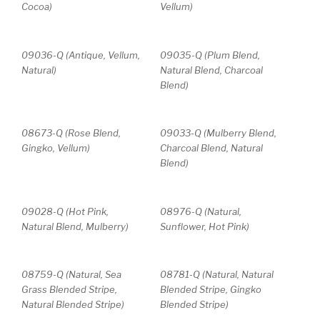
Cocoa)
Vellum)
09036-Q (Antique, Vellum,
09035-Q (Plum Blend,
Natural)
Natural Blend, Charcoal
Blend)
08673-Q (Rose Blend,
09033-Q (Mulberry Blend,
Gingko, Vellum)
Charcoal Blend, Natural
Blend)
09028-Q (Hot Pink,
08976-Q (Natural,
Natural Blend, Mulberry)
Sunflower, Hot Pink)
08759-Q (Natural, Sea
08781-Q (Natural, Natural
Grass Blended Stripe,
Blended Stripe, Gingko
Natural Blended Stripe)
Blended Stripe)