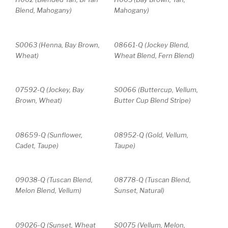
Blend, Mahogany)
Mahogany)
S0063 (Henna, Bay Brown,
08661-Q (Jockey Blend,
Wheat)
Wheat Blend, Fern Blend)
07592-Q (Jockey, Bay
S0066 (Buttercup, Vellum,
Brown, Wheat)
Butter Cup Blend Stripe)
08659-Q (Sunflower,
08952-Q (Gold, Vellum,
Cadet, Taupe)
Taupe)
09038-Q (Tuscan Blend,
08778-Q (Tuscan Blend,
Melon Blend, Vellum)
Sunset, Natural)
09026-Q (Sunset, Wheat
S0075 (Vellum, Melon,