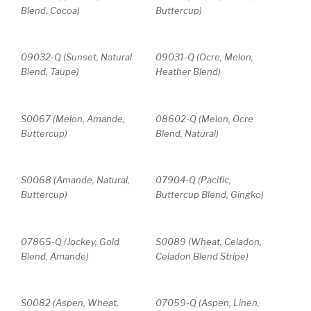
Blend, Cocoa)
Buttercup)
09032-Q (Sunset, Natural
09031-Q (Ocre, Melon,
Blend, Taupe)
Heather Blend)
S0067 (Melon, Amande,
08602-Q (Melon, Ocre
Buttercup)
Blend, Natural)
S0068 (Amande, Natural,
07904-Q (Pacific,
Buttercup)
Buttercup Blend, Gingko)
07865-Q (Jockey, Gold
S0089 (Wheat, Celadon,
Blend, Amande)
Celadon Blend Stripe)
S0082 (Aspen, Wheat,
07059-Q (Aspen, Linen,