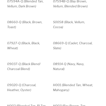
07594A-Q (Blended Tan,
07594B-Q (Bay Brown,
Vellum, Dark Brown)
Vellum, Blended Brown)
08660-Q (Black, Brown,
S0058 (Black, Vellum,
Toast)
Cocoa)
07927-Q (Black, Black,
08669-Q (Cadet, Charcoal,
Wheat)
Slate)
09037-Q (Black Blend/
08914-Q (Navy, Navy,
Charcoal Blend)
Natural)
09020-Q (Charcoal,
H001 (Blended Tan, Wheat,
Heather, Oyster)
Mahogany)
H002 (Blended Tan, Bl Tan
H003 (Bay Brown, Tan,