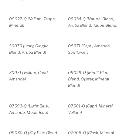
09027-Q (Vellum, Taupe,
09034-Q (Natural Blend,
Mineral)
Aruba Blend, Taupe Blend)
S0070 (Ivory, Gingko
08671 (Capri, Amande,
Blend, Aruba Blend)
Sunflower)
S0071 (Vellum, Capri,
09029-Q (Medit Blue
Amande)
Blend, Oyster, Mineral
Blend)
07593-Q (Light Blue,
07501-Q (Capri, Mineral,
Amande, Medit Blue)
Vellum)
09030-Q (Sky Blue Blend,
07906-Q (Black, Mineral,