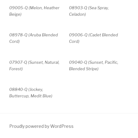
09005-Q (Melon, Heather
08903-Q (Sea Spray,
Beige)
Celadon)
08978-Q (Aruba Blended
09006-Q (Cadet Blended
Cord)
Cord)
07907-Q (Sunset, Natural,
09040-Q (Sunset, Pacific,
Forest)
Blended Stripe)
08840-Q (Jockey,
Buttercup, Medit Blue)
Proudly powered by WordPress