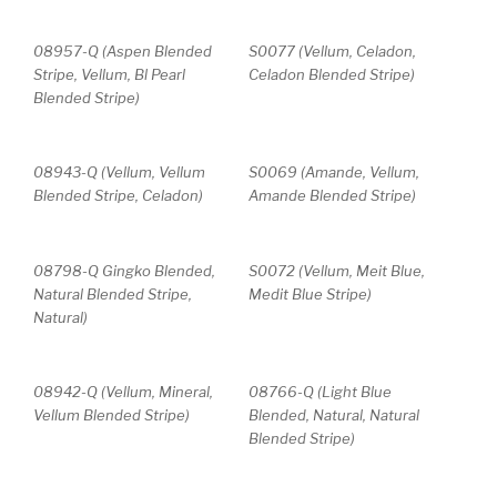
08957-Q (Aspen Blended
S0077 (Vellum, Celadon,
Stripe, Vellum, Bl Pearl
Celadon Blended Stripe)
Blended Stripe)
08943-Q (Vellum, Vellum
S0069 (Amande, Vellum,
Blended Stripe, Celadon)
Amande Blended Stripe)
08798-Q Gingko Blended,
S0072 (Vellum, Meit Blue,
Natural Blended Stripe,
Medit Blue Stripe)
Natural)
08942-Q (Vellum, Mineral,
08766-Q (Light Blue
Vellum Blended Stripe)
Blended, Natural, Natural
Blended Stripe)