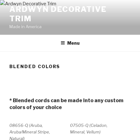
Skip
ARDWYN DECORATIVE
to
TRIM
content
Made in America
Menu
BLENDED COLORS
* Blended cords can be made into any custom
colors of your choice
08656-Q (Aruba,
07505-Q (Celadon,
Aruba/Mineral Stripe,
Mineral, Vellum)
Natural)