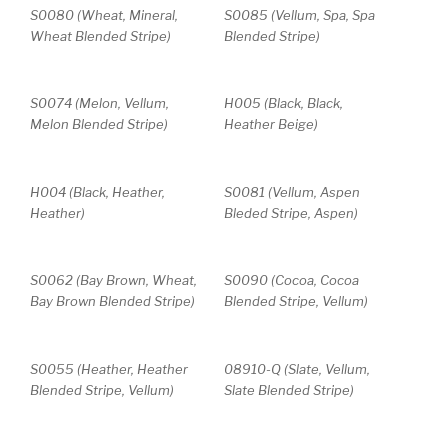
S0080 (Wheat, Mineral,
S0085 (Vellum, Spa, Spa
Wheat Blended Stripe)
Blended Stripe)
S0074 (Melon, Vellum,
H005 (Black, Black,
Melon Blended Stripe)
Heather Beige)
H004 (Black, Heather,
S0081 (Vellum, Aspen
Heather)
Bleded Stripe, Aspen)
S0062 (Bay Brown, Wheat,
S0090 (Cocoa, Cocoa
Bay Brown Blended Stripe)
Blended Stripe, Vellum)
S0055 (Heather, Heather
08910-Q (Slate, Vellum,
Blended Stripe, Vellum)
Slate Blended Stripe)