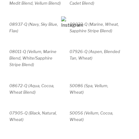
Medit Blend, Vellum Blend)
Cadet Blend)
08937-Q (Navy, Sky Blue,
09022-Q (Marine, Wheat,
Flax)
Sapphire Stripe Blend)
08011-Q (Vellum, Marine
07926-Q (Aspen, Blended
Blend, White/Sapphire
Tan, Wheat)
Stripe Blend)
08672-Q (Aqua, Cocoa,
S0086 (Spa, Vellum,
Wheat Blend)
Wheat)
07905-Q (Black, Natural,
S0056 (Vellum, Cocoa,
Wheat)
Wheat)