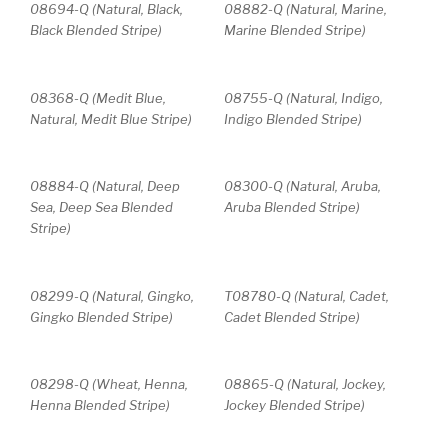
08694-Q (Natural, Black,
08882-Q (Natural, Marine,
Black Blended Stripe)
Marine Blended Stripe)
08368-Q (Medit Blue,
08755-Q (Natural, Indigo,
Natural, Medit Blue Stripe)
Indigo Blended Stripe)
08884-Q (Natural, Deep
08300-Q (Natural, Aruba,
Sea, Deep Sea Blended
Aruba Blended Stripe)
Stripe)
08299-Q (Natural, Gingko,
T08780-Q (Natural, Cadet,
Gingko Blended Stripe)
Cadet Blended Stripe)
08298-Q (Wheat, Henna,
08865-Q (Natural, Jockey,
Henna Blended Stripe)
Jockey Blended Stripe)