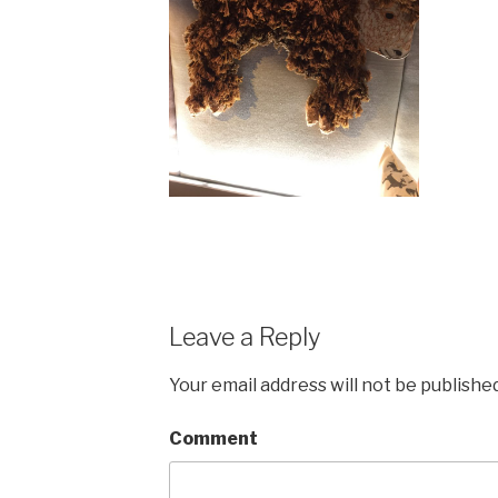
Leave a Reply
Your email address will not be published
Comment