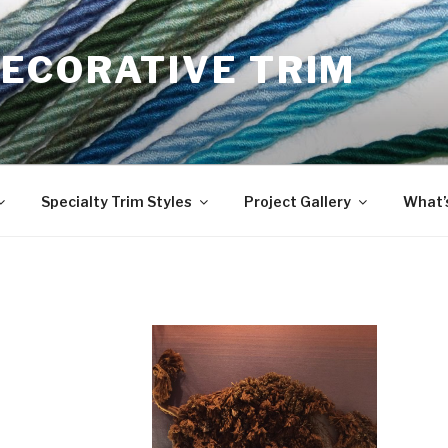
ECORATIVE TRIM
Specialty Trim Styles
Project Gallery
What’