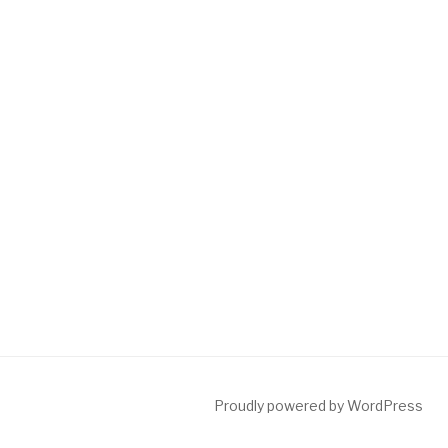
Proudly powered by WordPress