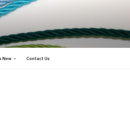
s New
Contact Us