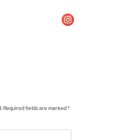
.
Required fields are marked
*