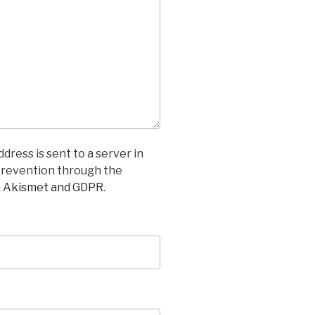
dress is sent to a server in
prevention through the
n Akismet and GDPR
.