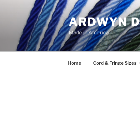
Skip
to
ARDWYN D
content
Made in America
Home
Cord & Fringe Sizes