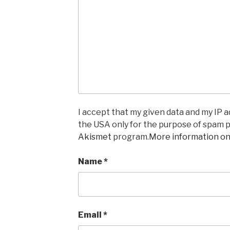
I accept that my given data and my IP ad
the USA only for the purpose of spam 
Akismet
program.
More information o
Name
*
Email
*