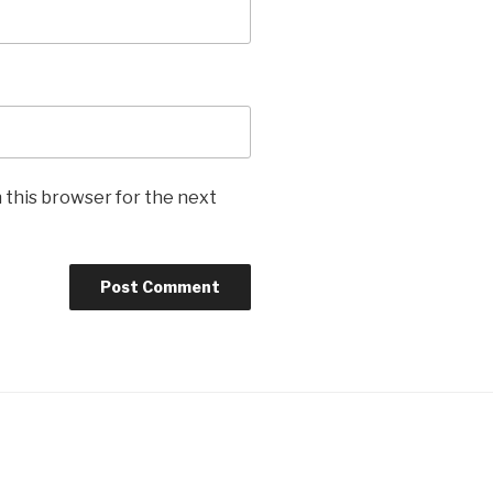
 this browser for the next