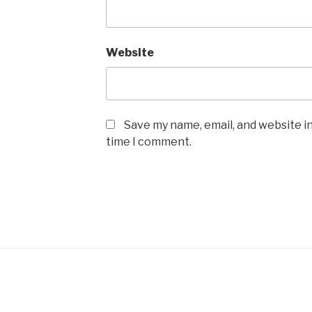
Website
Save my name, email, and website in
time I comment.