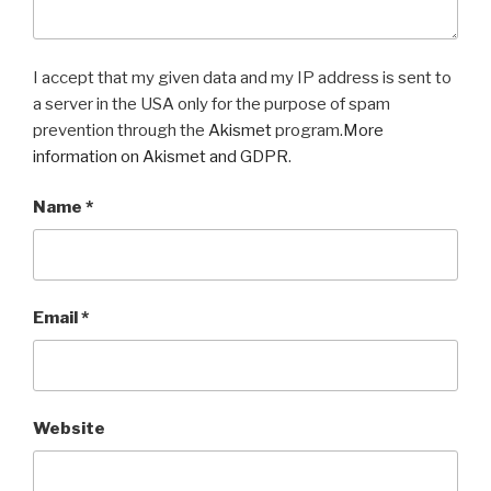
I accept that my given data and my IP address is sent to
a server in the USA only for the purpose of spam
prevention through the
Akismet
program.
More
information on Akismet and GDPR
.
Name
*
Email
*
Website