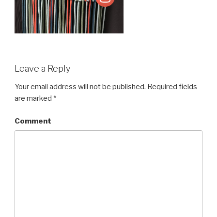
Leave a Reply
Your email address will not be published.
Required fields
are marked
*
Comment