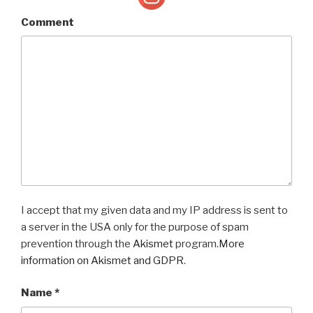
Comment
I accept that my given data and my IP address is sent to
a server in the USA only for the purpose of spam
prevention through the
Akismet
program.
More
information on Akismet and GDPR
.
Name
*