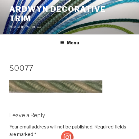
Skip
ARDWYN DECORATIVE
to
TRIM
content
Made in America
Menu
S0077
Leave a Reply
Your email address will not be published.
Required fields
are marked
*