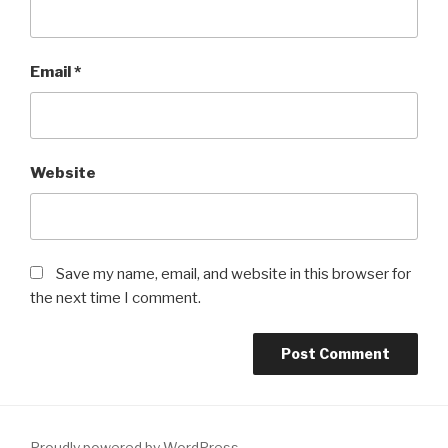
Email
*
Website
Save my name, email, and website in this browser for
the next time I comment.
Proudly powered by WordPress