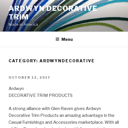
Skip
ARDWYN DECORATIVE
to
TRIM
content
Made in America
Menu
CATEGORY:
ARDWYNDECORATIVE
POSTED
OCTOBER 12, 2017
ON
Ardwyn
DECORATIVE TRIM PRODUCTS
A strong alliance with Glen Raven gives Ardwyn
Decorative Trim Products an amazing advantage in the
Casual Furnishings and Accessories marketplace. With all