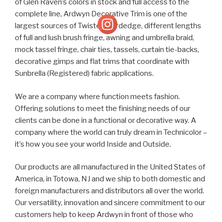
of Glen Raven’s colors in stock and full access to the
complete line, Ardwyn Decorative Trim is one of the
largest sources of Twisted Cordedge, different lengths
of full and lush brush fringe, awning and umbrella braid,
mock tassel fringe, chair ties, tassels, curtain tie-backs,
decorative gimps and flat trims that coordinate with
Sunbrella (Registered) fabric applications.
We are a company where function meets fashion.
Offering solutions to meet the finishing needs of our
clients can be done in a functional or decorative way. A
company where the world can truly dream in Technicolor –
it’s how you see your world Inside and Outside.
Our products are all manufactured in the United States of
America, in Totowa, NJ and we ship to both domestic and
foreign manufacturers and distributors all over the world.
Our versatility, innovation and sincere commitment to our
customers help to keep Ardwyn in front of those who