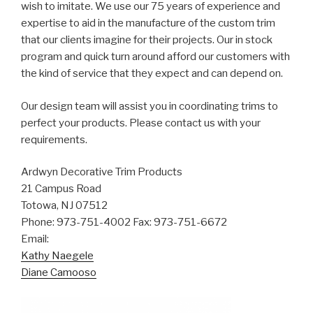
wish to imitate. We use our 75 years of experience and
expertise to aid in the manufacture of the custom trim
that our clients imagine for their projects. Our in stock
program and quick turn around afford our customers with
the kind of service that they expect and can depend on.
Our design team will assist you in coordinating trims to
perfect your products. Please contact us with your
requirements.
Ardwyn Decorative Trim Products
21 Campus Road
Totowa, NJ 07512
Phone: 973-751-4002 Fax: 973-751-6672
Email:
Kathy Naegele
Diane Camooso